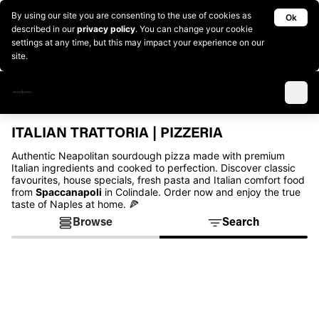
By using our site you are consenting to the use of cookies as
Ok
described in our
privacy policy
. You can change your cookie
settings at any time, but this may impact your experience on our
site.
ITALIAN TRATTORIA | PIZZERIA
Authentic Neapolitan sourdough pizza made with premium
Italian ingredients and cooked to perfection. Discover classic
favourites, house specials, fresh pasta and Italian comfort food
from
Spaccanapoli
in Colindale. Order now and enjoy the true
taste of Naples at home. 🍕
Browse
Search